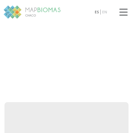
ES
EN