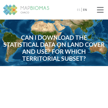
ES
EN
CAN I DOWNLOAD THE
STATISTICAL DATA ON LAND COVER
AND USE? FOR WHICH
TERRITORIAL SUBSET?