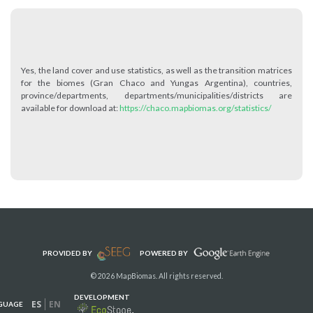
Yes, the land cover and use statistics, as well as the transition matrices
for the biomes (Gran Chaco and Yungas Argentina), countries,
province/departments, departments/municipalities/districts are
available for download at:
https://chaco.mapbiomas.org/statistics/
PROVIDED BY
POWERED BY
© 2026 MapBiomas. All rights reserved.
DEVELOPMENT
ES
EN
GUAGE