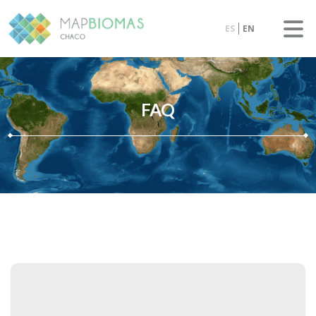
ES
EN
FAQ