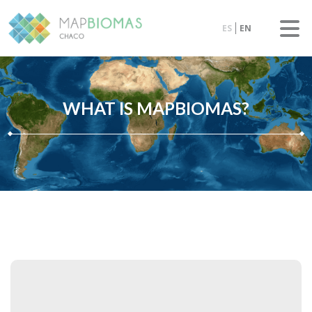
ES
EN
WHAT IS MAPBIOMAS?