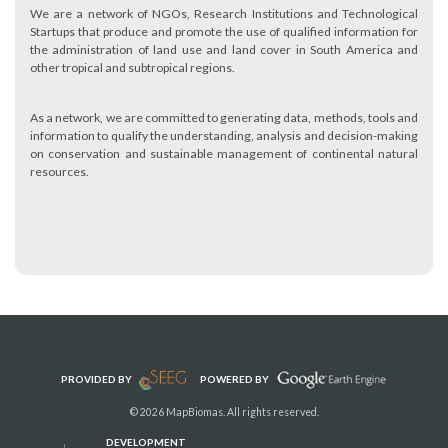
We are a network of NGOs, Research Institutions and Technological
Startups that produce and promote the use of qualified information for
the administration of land use and land cover in South America and
other tropical and subtropical regions.
As a network, we are committed to generating data, methods, tools and
information to qualify the understanding, analysis and decision-making
on conservation and sustainable management of continental natural
resources.
PROVIDED BY
POWERED BY
© 2026 MapBiomas. All rights reserved.
DEVELOPMENT